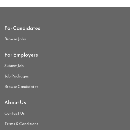
For Candidates
Browse Jobs
For Employers
Submit Job
Job Packages
Browse Candidates
About Us
Contact Us
Terms & Conditions