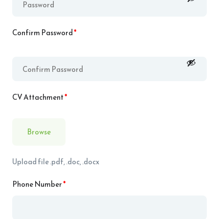
Confirm Password
*
CV Attachment
*
Browse
Upload file .pdf, .doc, .docx
Phone Number
*