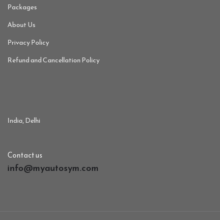
Packages
About Us
Privacy Policy
Refund and Cancellation Policy
India, Delhi
Contact us
info@myautosym.com