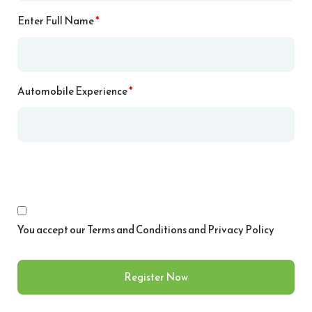
Enter Full Name
*
Automobile Experience
*
You accept our
Terms and Conditions and Privacy Policy