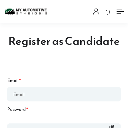
Register as Candidate
Email
*
Password
*