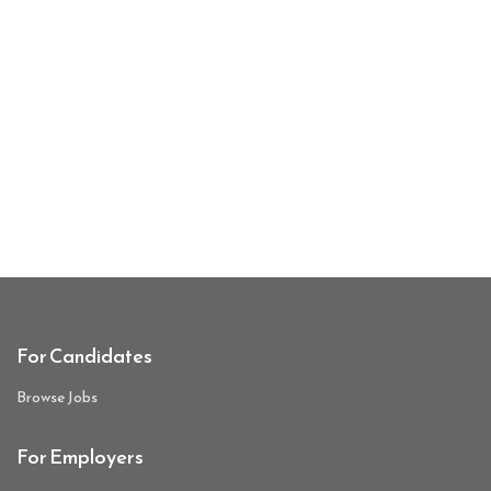
For Candidates
Browse Jobs
For Employers