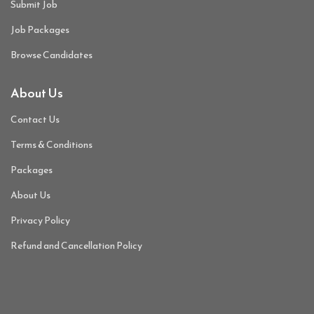
Submit Job
Job Packages
Browse Candidates
About Us
Contact Us
Terms & Conditions
Packages
About Us
Privacy Policy
Refund and Cancellation Policy