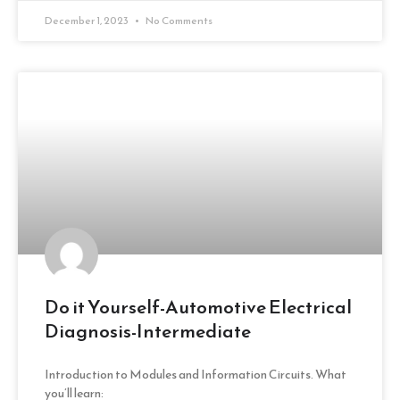
December 1, 2023
No Comments
Do it Yourself-Automotive Electrical
Diagnosis-Intermediate
Introduction to Modules and Information Circuits. What
you’ll learn: