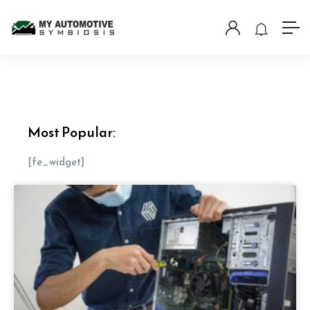
Most Popular:
[fe_widget]