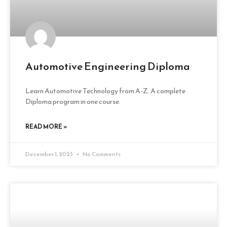
Automotive Engineering Diploma
Learn Automotive Technology from A-Z. A complete
Diploma program in one course.
READ MORE »
December 1, 2023
No Comments