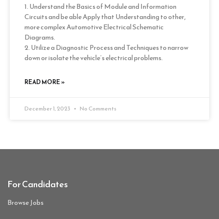
1. Understand the Basics of Module and Information
Circuits and be able Apply that Understanding to other,
more complex Automotive Electrical Schematic
Diagrams.
2. Utilize a Diagnostic Process and Techniques to narrow
down or isolate the vehicle’s electrical problems.
READ MORE »
December 1, 2023
No Comments
For Candidates
Browse Jobs