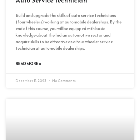
Auto Service Technician
Build and upgrade the skills of auto service technicians
(four wheelers) working at automobile dealerships. By the
end of this course, you will be equipped with basic
knowledge about the Indian automotive sector and
acquire skills to be effective as a four wheeler service
technician at automobile dealerships.
READ MORE »
December 11, 2023
No Comments