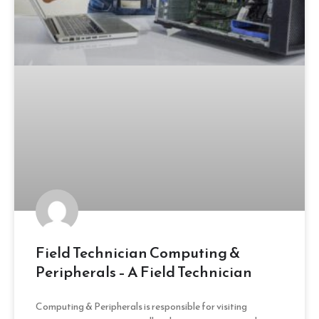
Field Technician Computing &
Peripherals – A Field Technician
Computing & Peripherals is responsible for visiting