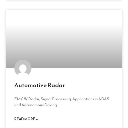
Automotive Radar
FMCW Radar, Signal Processing, Applications in ADAS
and Autonomous Driving.
READ MORE »