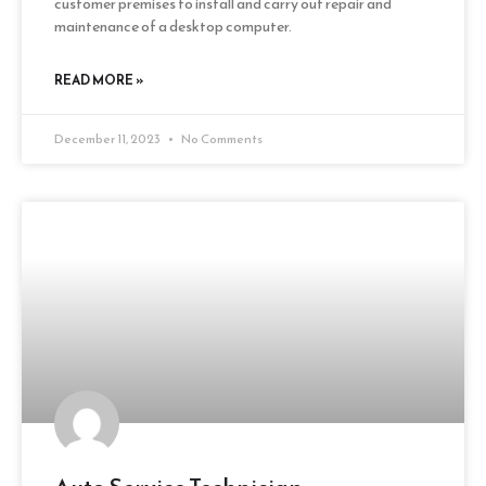
customer premises to install and carry out repair and
maintenance of a desktop computer.
READ MORE »
December 11, 2023
No Comments