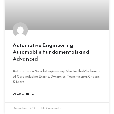
Automotive Engineering:
Automobile Fundamentals and
Advanced
Automotive & Vehicle Engineering: Master the Mechanics
of Cars including Engine, Dynamics, Transmission, Chassis
& More
READ MORE »
December 1, 2023
No Comments