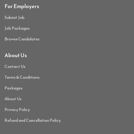
For Employers
Submit Job
Job Packages
Browse Candidates
About Us
Contact Us
Terms & Conditions
Packages
About Us
Privacy Policy
Refund and Cancellation Policy